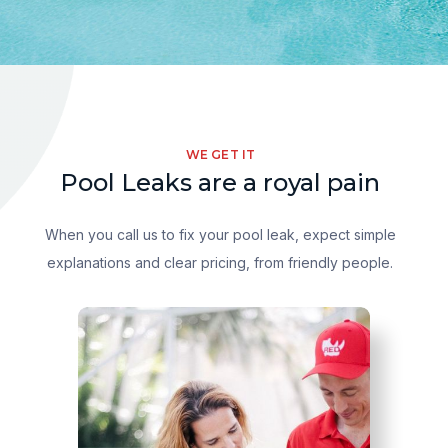
WE GET IT
Pool Leaks are a royal pain
When you call us to fix your pool leak, expect simple
explanations and clear pricing, from friendly people.