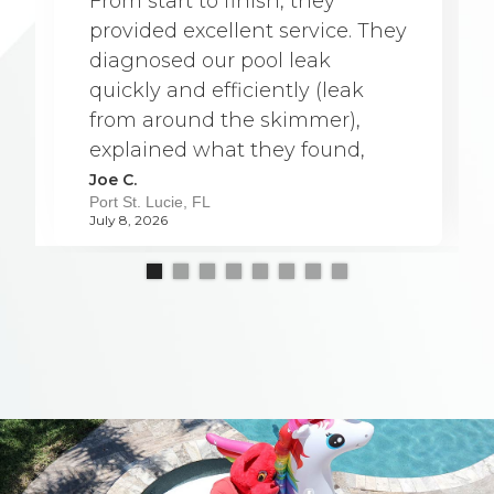
From start to finish, they
provided excellent service. They
diagnosed our pool leak
quickly and efficiently (leak
from around the skimmer),
explained what they found,
and were able to complete the
Joe C.
Port St. Lucie, FL
repair a full week earlier than
July 8, 2026
originally scheduled. The team
was professional, friendly, and
very knowledgeable. They
worked carefully and kept
everything clean throughout
the process, which was greatly
appreciated. They took the
time to answer our questions
and made sure we understood