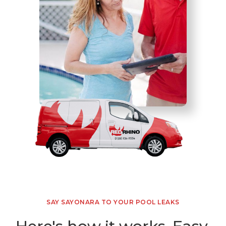
SAY SAYONARA TO YOUR POOL LEAKS