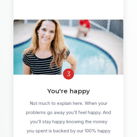
3
You're happy
Not much to explain here. When your
problems go away you'll feel happy. And
you'll stay happy knowing the money
you spent is backed by our 100% happy