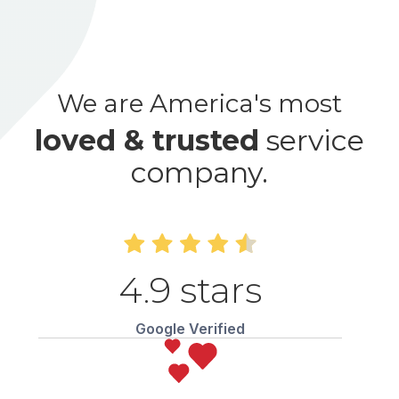
We are America's most
loved & trusted
service
company.
4.9 stars
Google Verified