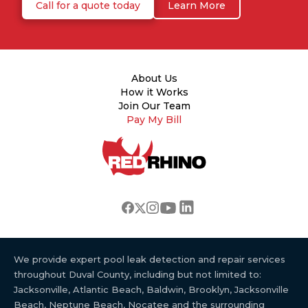
Call for a quote today
Learn More
About Us
How it Works
Join Our Team
Pay My Bill
We provide expert pool leak detection and repair services
throughout Duval County, including but not limited to:
Jacksonville, Atlantic Beach, Baldwin, Brooklyn, Jacksonville
Beach, Neptune Beach, Nocatee and the surrounding