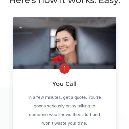
Here's how it works. Easy.
1
You Call
In a few minutes, get a quote. You're
gonna seriously enjoy talking to
someone who knows their stuff and
won't waste your time.