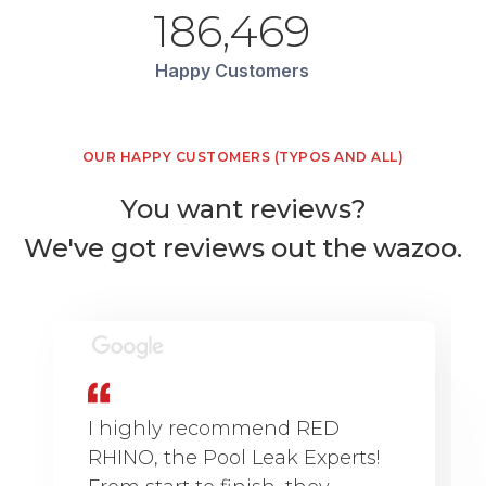
186,469
Happy Customers
OUR HAPPY CUSTOMERS (TYPOS AND ALL)
You want reviews?
We've got reviews out the wazoo.
I highly recommend RED
RHINO, the Pool Leak Experts!