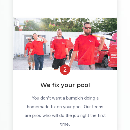
2
We fix your pool
You don't want a bumpkin doing a
homemade fix on your pool. Our techs
are pros who will do the job right the first
time.