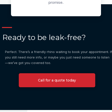
promise.
Ready to be leak-free?
Perfect. There’s a friendly rhino waiting to book your appointment. If
you still need more info, or maybe you just need someone to listen
—we’ve got you covered too.
Call for a quote today