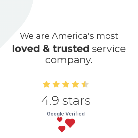
We are America's most
loved & trusted
service
company.
4.9 stars
Google Verified