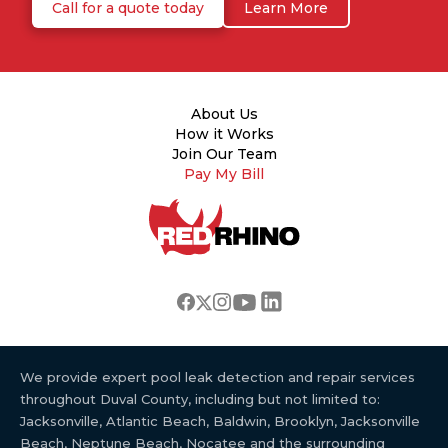
Call for a quote today
Learn More
About Us
How it Works
Join Our Team
Pay My Bill
We provide expert pool leak detection and repair services
throughout Duval County, including but not limited to:
Jacksonville, Atlantic Beach, Baldwin, Brooklyn, Jacksonville
Beach, Neptune Beach, Nocatee and the surrounding