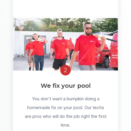
2
We fix your pool
You don't want a bumpkin doing a
homemade fix on your pool. Our techs
are pros who will do the job right the first
time.