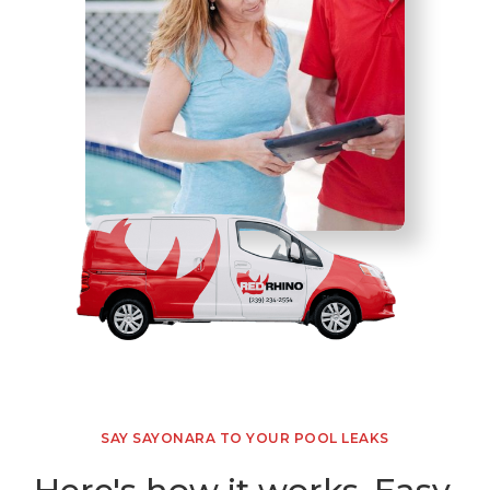
SAY SAYONARA TO YOUR POOL LEAKS