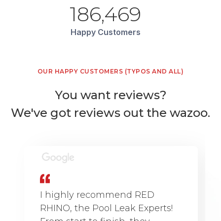
186,469
Happy Customers
OUR HAPPY CUSTOMERS (TYPOS AND ALL)
You want reviews?
We've got reviews out the wazoo.
I highly recommend RED
RHINO, the Pool Leak Experts!