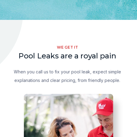
WE GET IT
Pool Leaks are a royal pain
When you call us to fix your pool leak, expect simple
explanations and clear pricing, from friendly people.