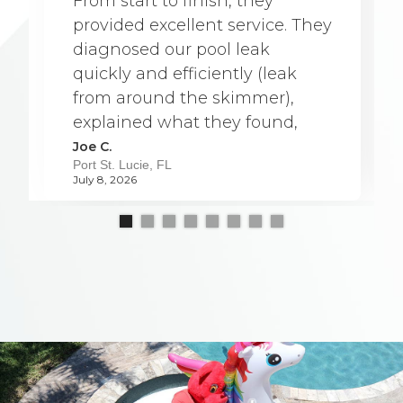
From start to finish, they
provided excellent service. They
diagnosed our pool leak
quickly and efficiently (leak
from around the skimmer),
explained what they found,
and were able to complete the
Joe C.
Port St. Lucie, FL
repair a full week earlier than
July 8, 2026
originally scheduled. The team
was professional, friendly, and
very knowledgeable. They
worked carefully and kept
everything clean throughout
the process, which was greatly
appreciated. They took the
time to answer our questions
and made sure we understood