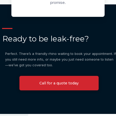
promise.
Ready to be leak-free?
Perfect. There’s a friendly rhino waiting to book your appointment. If
you still need more info, or maybe you just need someone to listen
—we’ve got you covered too.
Call for a quote today