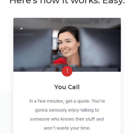
Here's how it works. Easy.
1
You Call
In a few minutes, get a quote. You're
gonna seriously enjoy talking to
someone who knows their stuff and
won't waste your time.