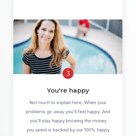
3
You're happy
Not much to explain here. When your
problems go away you'll feel happy. And
you'll stay happy knowing the money
you spent is backed by our 100% happy